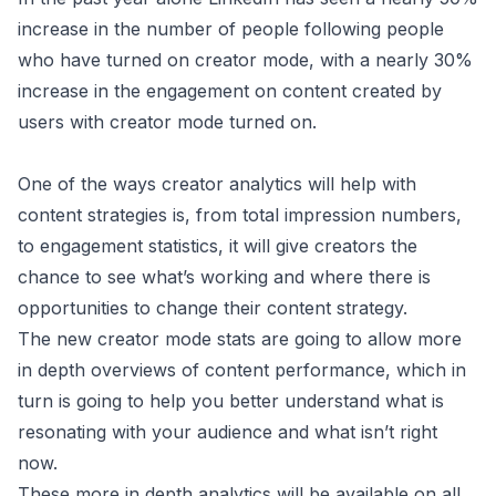
increase in the number of people following people
who have turned on creator mode, with a nearly 30%
increase in the engagement on content created by
users with creator mode turned on.
One of the ways creator analytics will help with
content strategies is, from total impression numbers,
to engagement statistics, it will give creators the
chance to see what’s working and where there is
opportunities to change their content strategy.
The new creator mode stats are going to allow more
in depth overviews of content performance, which in
turn is going to help you better understand what is
resonating with your audience and what isn’t right
now.
These more in depth analytics will be available on all