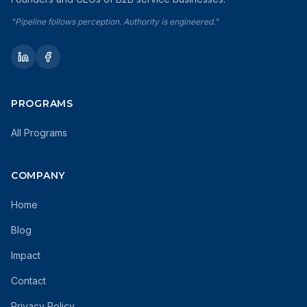
"Pipeline follows perception. Authority is engineered."
PROGRAMS
All Programs
COMPANY
Home
Blog
Impact
Contact
Privacy Policy