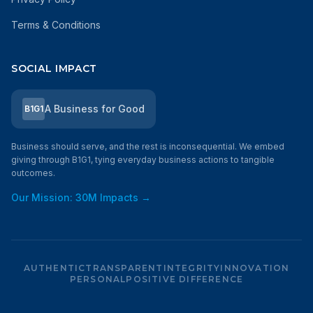
Terms & Conditions
SOCIAL IMPACT
A Business for Good
B1G1
Business should serve, and the rest is inconsequential. We embed
giving through B1G1, tying everyday business actions to tangible
outcomes.
Our Mission: 30M Impacts →
AUTHENTIC
TRANSPARENT
INTEGRITY
INNOVATION
PERSONAL
POSITIVE DIFFERENCE