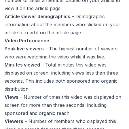
number of times a member clicked on your article to
view it on the article page.
Article viewer demographics
– Demographic
information about the members who clicked on your
article to read it on the article page.
Video Performance
Peak live viewers
– The highest number of viewers
who were watching the video while it was live.
Minutes viewed
– Total minutes this video was
displayed on screen, including views less than three
seconds. This includes both sponsored and organic
distribution.
Views
– Number of times this video was displayed on
screen for more than three seconds, including
sponsored and organic reach.
Viewers
– Number of members who displayed this