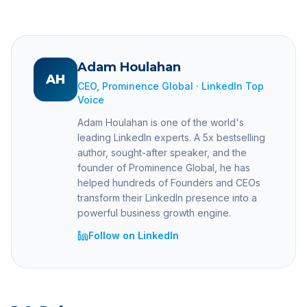
Adam Houlahan
AH
CEO, Prominence Global · LinkedIn Top
Voice
Adam Houlahan is one of the world's
leading LinkedIn experts. A 5x bestselling
author, sought-after speaker, and the
founder of Prominence Global, he has
helped hundreds of Founders and CEOs
transform their LinkedIn presence into a
powerful business growth engine.
Follow on LinkedIn