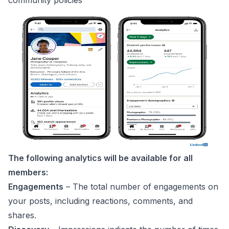
The following analytics will be available for all
members:
Engagements
– The total number of engagements on
your posts, including reactions, comments, and
shares.