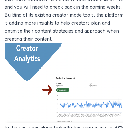
and you will need to check back in the coming weeks.
Building of its existing creator mode tools, the platform
is adding more insights to help creators plan and
optimise their content strategies and approach when
creating their content.
In the past year alone LinkedIn has seen a nearly 50%