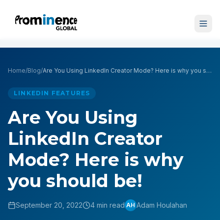
Home
/
Blog
/
Are You Using LinkedIn Creator Mode? Here is why you should be!
LINKEDIN FEATURES
Are You Using
LinkedIn Creator
Mode? Here is why
you should be!
September 20, 2022
4 min read
Adam Houlahan
AH