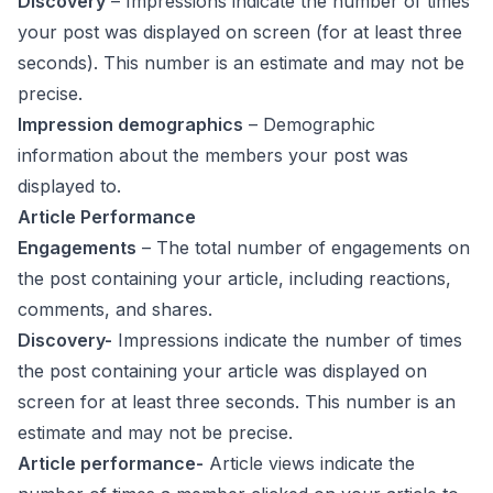
Discovery
– Impressions indicate the number of times
your post was displayed on screen (for at least three
seconds). This number is an estimate and may not be
precise.
Impression demographics
– Demographic
information about the members your post was
displayed to.
Article Performance
Engagements
– The total number of engagements on
the post containing your article, including reactions,
comments, and shares.
Discovery-
Impressions indicate the number of times
the post containing your article was displayed on
screen for at least three seconds. This number is an
estimate and may not be precise.
Article performance-
Article views indicate the