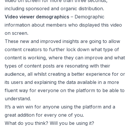
video on screen for more than three seconds,
including sponsored and organic distribution.
Video viewer demographics
– Demographic
information about members who displayed this video
on screen.
These new and improved insights are going to allow
content creators to further lock down what type of
content is working, where they can improve and what
types of content posts are resonating with their
audience, all whilst creating a better experience for or
its users and explaining the data available in a more ​
fluent ​way​ for everyone on the platform​ to be able to
understand.
It’s a win win for anyone using the platform and a
great addition for every one of you.
What do you think? Will you be using it?