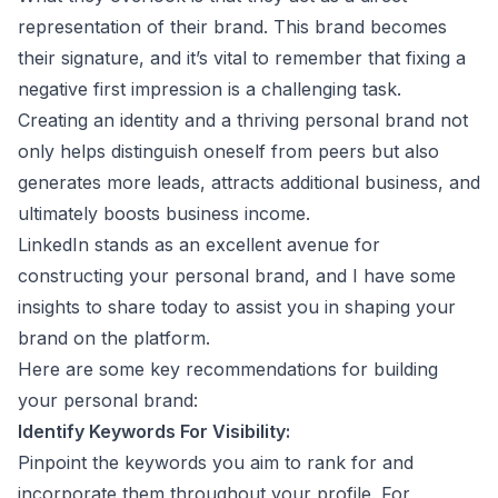
representation of their brand. This brand becomes
their signature, and it’s vital to remember that fixing a
negative first impression is a challenging task.
Creating an identity and a thriving personal brand not
only helps distinguish oneself from peers but also
generates more leads, attracts additional business, and
ultimately boosts business income.
LinkedIn stands as an excellent avenue for
constructing your personal brand, and I have some
insights to share today to assist you in shaping your
brand on the platform.
Here are some key recommendations for building
your personal brand:
Identify Keywords For Visibility:
Pinpoint the keywords you aim to rank for and
incorporate them throughout your profile. For