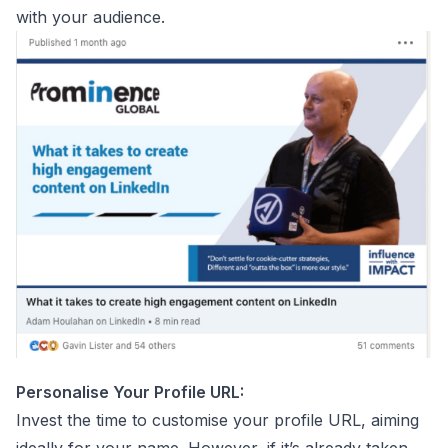
with your audience.
Personalise Your Profile URL:
Invest the time to customise your profile URL, aiming
ideally for your name. However, if it’s already taken,