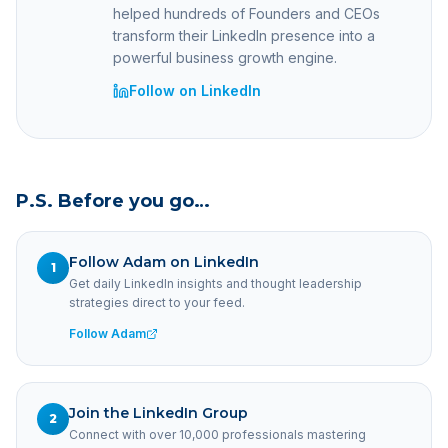
helped hundreds of Founders and CEOs
transform their LinkedIn presence into a
powerful business growth engine.
Follow on LinkedIn
P.S. Before you go…
Follow Adam on LinkedIn
1
Get daily LinkedIn insights and thought leadership
strategies direct to your feed.
Follow Adam
Join the LinkedIn Group
2
Connect with over 10,000 professionals mastering