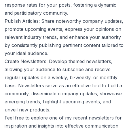
response rates for your posts, fostering a dynamic
and participatory community.
Publish Articles: Share noteworthy company updates,
promote upcoming events, express your opinions on
relevant industry trends, and enhance your authority
by consistently publishing pertinent content tailored to
your ideal audience.
Create Newsletters: Develop themed newsletters,
allowing your audience to subscribe and receive
regular updates on a weekly, bi-weekly, or monthly
basis. Newsletters serve as an effective tool to build a
community, disseminate company updates, showcase
emerging trends, highlight upcoming events, and
unveil new products.
Feel free to explore one of my recent
newsletters
for
inspiration and insights into effective communication