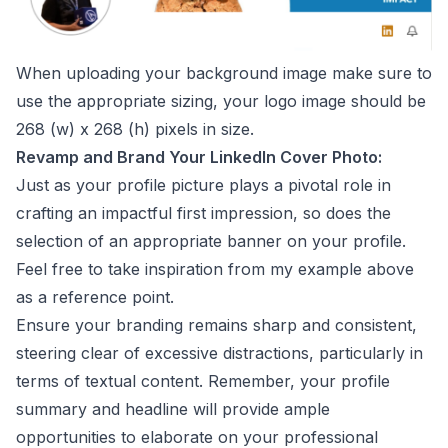
When uploading your background image make sure to
use the appropriate sizing, your logo image should be
268 (w) x 268 (h) pixels in size.
Revamp and Brand Your LinkedIn Cover Photo:
Just as your profile picture plays a pivotal role in
crafting an impactful first impression, so does the
selection of an appropriate banner on your profile.
Feel free to take inspiration from my example above
as a reference point.
Ensure your branding remains sharp and consistent,
steering clear of excessive distractions, particularly in
terms of textual content. Remember, your profile
summary and headline will provide ample
opportunities to elaborate on your professional