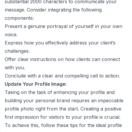
substantial 2000 characters to communicate your
message. Consider integrating the following
components:
Present a genuine portrayal of yourself in your own
voice.
Express how you effectively address your client’s
challenges.
Offer clear instructions on how clients can connect
with you.
Conclude with a clear and compelling call to action.
Update Your Profile Image:
Taking on the task of enhancing your profile and
building your personal brand requires an impeccable
profile photo right from the start. Creating a positive
first impression for visitors to your profile is crucial.
To achieve this, follow these tips for the ideal profile