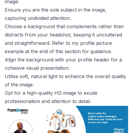
image:
Ensure you are the sole subject in the image,
capturing undivided attention.
Choose a background that complements rather than
distracts from your headshot, keeping it uncluttered
and straightforward. Refer to my profile picture
example at the end of this section for guidance.
Align the background with your profile header for a
cohesive visual presentation.
Utilise soft, natural light to enhance the overall quality
of the image.
Opt for a high-quality HD image to exude
professionalism and attention to detail.