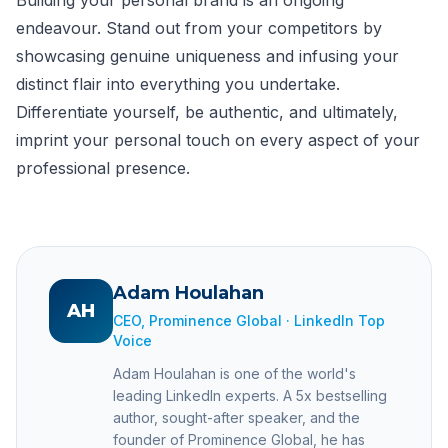
endeavour. Stand out from your competitors by
showcasing genuine uniqueness and infusing your
distinct flair into everything you undertake.
Differentiate yourself, be authentic, and ultimately,
imprint your personal touch on every aspect of your
professional presence.
Adam Houlahan
AH
CEO, Prominence Global · LinkedIn Top
Voice
Adam Houlahan is one of the world's
leading LinkedIn experts. A 5x bestselling
author, sought-after speaker, and the
founder of Prominence Global, he has