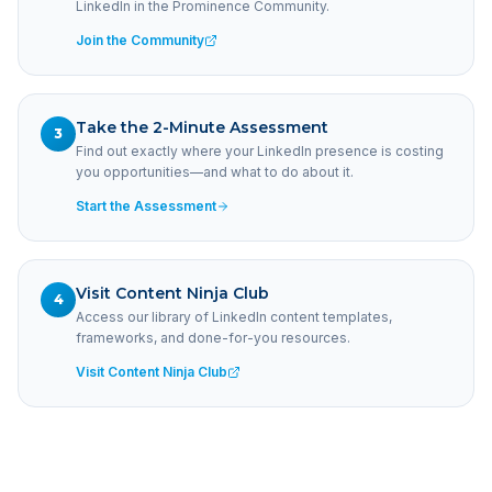
LinkedIn in the Prominence Community.
Join the Community
Take the 2-Minute Assessment
3
Find out exactly where your LinkedIn presence is costing
you opportunities—and what to do about it.
Start the Assessment
Visit Content Ninja Club
4
Access our library of LinkedIn content templates,
frameworks, and done-for-you resources.
Visit Content Ninja Club