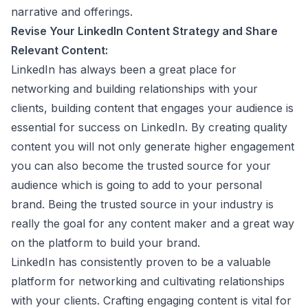
narrative and offerings.
Revise Your
LinkedIn Content Strategy
and Share
Relevant Content:
LinkedIn has always been a great place for
networking and building relationships with your
clients, building content that engages your audience is
essential for success on LinkedIn. By creating quality
content you will not only generate higher engagement
you can also become the trusted source for your
audience which is going to add to your personal
brand. Being the trusted source in your industry is
really the goal for any content maker and a great way
on the platform to build your brand.
LinkedIn has consistently proven to be a valuable
platform for networking and cultivating relationships
with your clients. Crafting engaging content is vital for