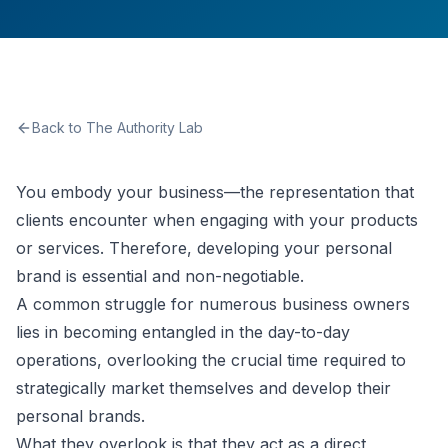
Back to The Authority Lab
You embody your business—the representation that
clients encounter when engaging with your products
or services. Therefore, developing your personal
brand is essential and non-negotiable.
A common struggle for numerous business owners
lies in becoming entangled in the day-to-day
operations, overlooking the crucial time required to
strategically market themselves and develop their
personal brands.
What they overlook is that they act as a direct