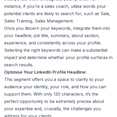
instance, if you’re a sales coach, utilise words your
potential clients are likely to search for, such as Sale,
Sales Training, Sales Management.
Once you discern your keywords, integrate them into
your headline, job title, summary, about section,
experience, and consistently across your profile.
Selecting the right keywords can make a substantial
impact and determine whether your profile surfaces in
search results.
Optimise Your LinkedIn Profile Headline:
This segment offers you a space to clarify to your
audience your identity, your role, and how you can
support them. With only 120 characters, it’s the
perfect opportunity to be extremely precise about
your expertise and, crucially, the challenges you
address for your clients.