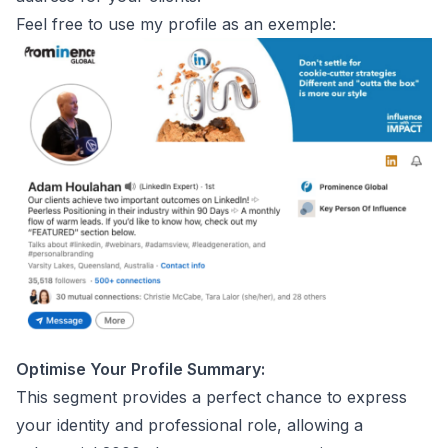
Feel free to use my profile as an exemple:
Optimise Your Profile Summary:
This segment provides a perfect chance to express
your identity and professional role, allowing a