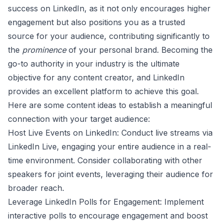
success on LinkedIn, as it not only encourages higher
engagement but also positions you as a trusted
source for your audience, contributing significantly to
the
prominence
of your personal brand. Becoming the
go-to authority in your industry is the ultimate
objective for any content creator, and LinkedIn
provides an excellent platform to achieve this goal.
Here are some content ideas to establish a meaningful
connection with your target audience:
Host Live Events on LinkedIn: Conduct
live streams
via
LinkedIn Live, engaging your entire audience in a real-
time environment. Consider collaborating with other
speakers for joint events, leveraging their audience for
broader reach.
Leverage LinkedIn Polls for Engagement: Implement
interactive polls to encourage
engagement
and boost