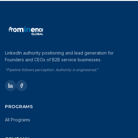
LinkedIn authority positioning and lead generation for
Founders and CEOs of B2B service businesses.
"Pipeline follows perception. Authority is engineered."
PROGRAMS
All Programs