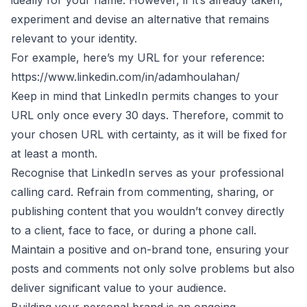
experiment and devise an alternative that remains
relevant to your identity.
For example, here’s my URL for your reference:
https://www.linkedin.com/in/adamhoulahan/
Keep in mind that LinkedIn permits changes to your
URL only once every 30 days. Therefore, commit to
your chosen URL with certainty, as it will be fixed for
at least a month.
Recognise that LinkedIn serves as your professional
calling card. Refrain from commenting, sharing, or
publishing content that you wouldn’t convey directly
to a client, face to face, or during a phone call.
Maintain a positive and on-brand tone, ensuring your
posts and comments not only solve problems but also
deliver significant value to your audience.
Building your personal brand is an ongoing