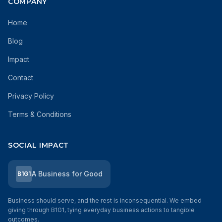
COMPANY
Home
Blog
Impact
Contact
Privacy Policy
Terms & Conditions
SOCIAL IMPACT
A Business for Good
B1G1
Business should serve, and the rest is inconsequential. We embed
giving through B1G1, tying everyday business actions to tangible
outcomes.