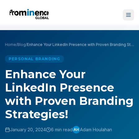
Home
/
Blog
/
Enhance Your LinkedIn Presence with Proven Branding Strategies!
PERSONAL BRANDING
Enhance Your
LinkedIn Presence
with Proven Branding
Strategies!
January 20, 2024
6 min read
Adam Houlahan
AH