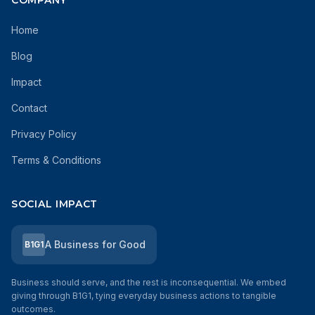
COMPANY
Home
Blog
Impact
Contact
Privacy Policy
Terms & Conditions
SOCIAL IMPACT
A Business for Good
B1G1
Business should serve, and the rest is inconsequential. We embed
giving through B1G1, tying everyday business actions to tangible
outcomes.