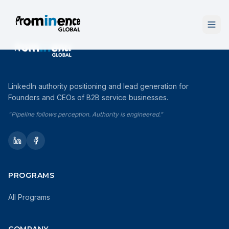
LinkedIn authority positioning and lead generation for
Founders and CEOs of B2B service businesses.
"Pipeline follows perception. Authority is engineered."
PROGRAMS
All Programs