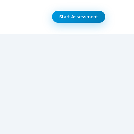
Start Assessment