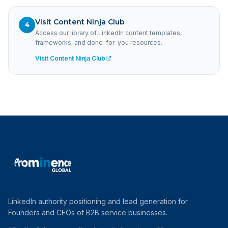
Visit Content Ninja Club
4
Access our library of LinkedIn content templates,
frameworks, and done-for-you resources.
Visit Content Ninja Club
LinkedIn authority positioning and lead generation for
Founders and CEOs of B2B service businesses.