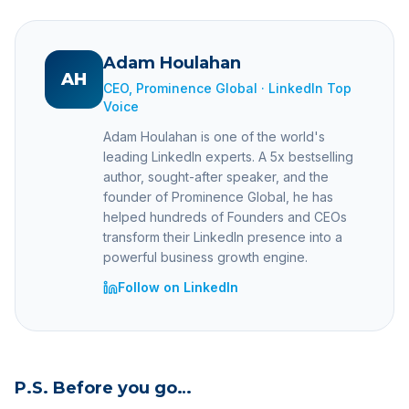
Adam Houlahan
AH
CEO, Prominence Global · LinkedIn Top
Voice
Adam Houlahan is one of the world's
leading LinkedIn experts. A 5x bestselling
author, sought-after speaker, and the
founder of Prominence Global, he has
helped hundreds of Founders and CEOs
transform their LinkedIn presence into a
powerful business growth engine.
Follow on LinkedIn
P.S. Before you go…