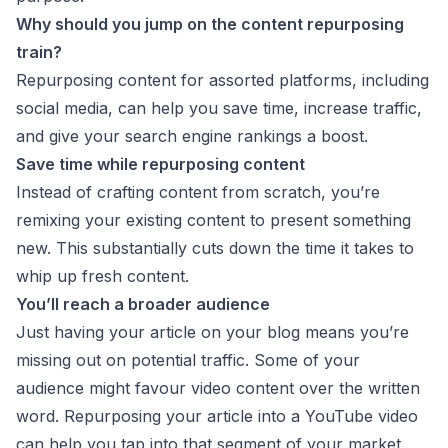
Why should you jump on the content repurposing
train?
Repurposing content for assorted platforms, including
social media, can help you save time, increase traffic,
and give your search engine rankings a boost.
Save time while repurposing content
Instead of crafting content from scratch, you’re
remixing your existing content to present something
new. This substantially cuts down the time it takes to
whip up fresh content.
You’ll reach a broader audience
Just having your article on your blog means you’re
missing out on potential traffic. Some of your
audience might favour video content over the written
word. Repurposing your article into a YouTube video
can help you tap into that segment of your market.