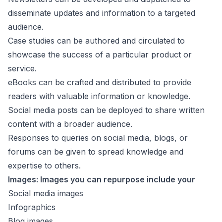
disseminate updates and information to a targeted
audience.
Case studies can be authored and circulated to
showcase the success of a particular product or
service.
eBooks can be crafted and distributed to provide
readers with valuable information or knowledge.
Social media posts can be deployed to share written
content with a broader audience.
Responses to queries on social media, blogs, or
forums can be given to spread knowledge and
expertise to others.
Images: Images you can repurpose include your
Social media images
Infographics
Blog images