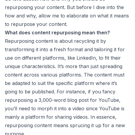
repurposing your content. But before I dive into the
how and why, allow me to elaborate on what it means
to repurpose your content.
What does content repurposing mean then?
Repurposing content is about recycling it by
transforming it into a fresh format and tailoring it for
use on different platforms, like LinkedIn, to fit their
unique characteristics. It’s more than just spreading
content across various platforms. The content must
be adapted to suit the specific platform where it’s
going to be published. For instance, if you fancy
repurposing a 3,000-word blog post for YouTube,
you’ll need to morph it into a video since YouTube is
mainly a platform for sharing videos. In essence,
repurposing content means sprucing it up for a new
purpose.