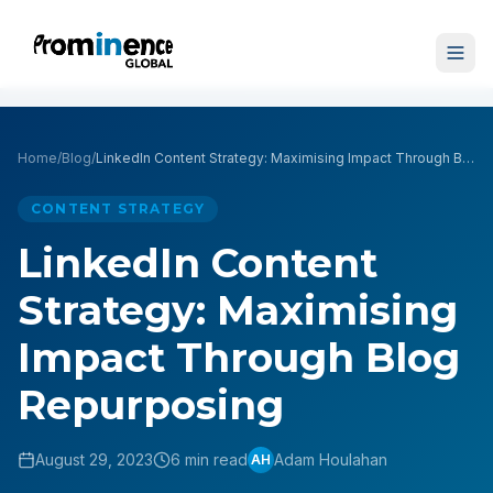
Home
/
Blog
/
LinkedIn Content Strategy: Maximising Impact Through Blog Repurposing
CONTENT STRATEGY
LinkedIn Content
Strategy: Maximising
Impact Through Blog
Repurposing
August 29, 2023
6 min read
Adam Houlahan
AH