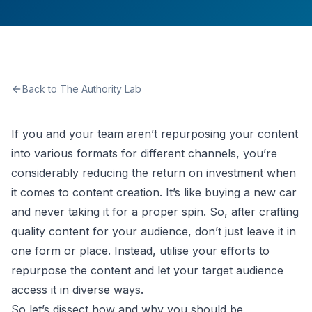
Back to The Authority Lab
If you and your team aren’t repurposing your content
into various formats for different channels, you’re
considerably reducing the return on investment when
it comes to content creation. It’s like buying a new car
and never taking it for a proper spin. So, after crafting
quality content for your audience, don’t just leave it in
one form or place. Instead, utilise your efforts to
repurpose the content and let your target audience
access it in diverse ways.
So let’s dissect how and why you should be