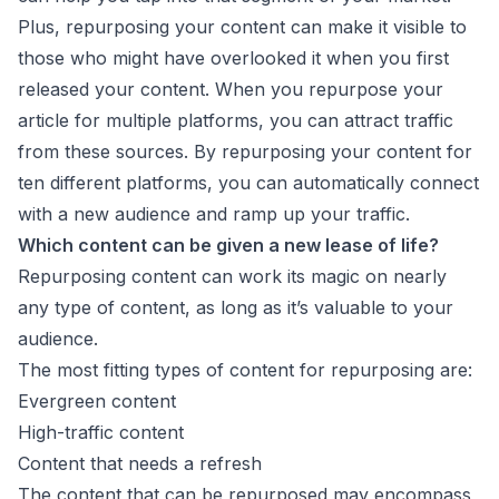
Plus, repurposing your content can make it visible to
those who might have overlooked it when you first
released your content. When you repurpose your
article for multiple platforms, you can attract traffic
from these sources. By repurposing your content for
ten different platforms, you can automatically connect
with a new audience and ramp up your traffic.
Which content can be given a new lease of life?
Repurposing content can work its magic on nearly
any type of content, as long as it’s valuable to your
audience.
The most fitting types of content for repurposing are:
Evergreen content
High-traffic content
Content that needs a refresh
The content that can be repurposed may encompass