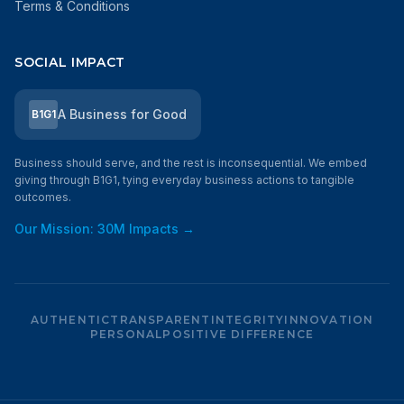
Terms & Conditions
SOCIAL IMPACT
A Business for Good
B1G1
Business should serve, and the rest is inconsequential. We embed
giving through B1G1, tying everyday business actions to tangible
outcomes.
Our Mission: 30M Impacts →
AUTHENTIC
TRANSPARENT
INTEGRITY
INNOVATION
PERSONAL
POSITIVE DIFFERENCE