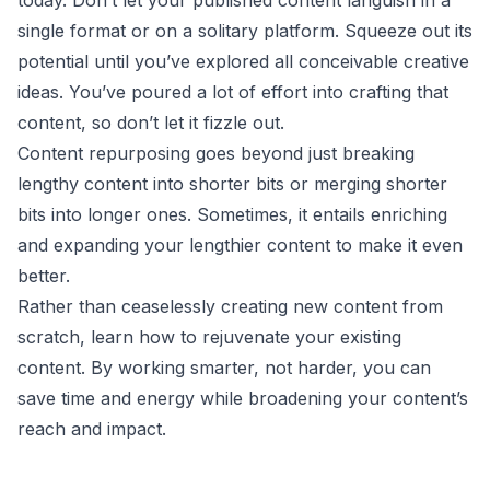
single format or on a solitary platform. Squeeze out its
potential until you’ve explored all conceivable creative
ideas. You’ve poured a lot of effort into crafting that
content, so don’t let it fizzle out.
Content repurposing goes beyond just breaking
lengthy content into shorter bits or merging shorter
bits into longer ones. Sometimes, it entails enriching
and expanding your lengthier content to make it even
better.
Rather than ceaselessly creating new content from
scratch, learn how to rejuvenate your existing
content. By working smarter, not harder, you can
save time and energy while broadening your content’s
reach and impact.