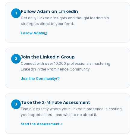
Follow Adam on LinkedIn
1
Get daily LinkedIn insights and thought leadership
strategies direct to your feed.
Follow Adam
Join the LinkedIn Group
2
Connect with over 10,000 professionals mastering
LinkedIn in the Prominence Community.
Join the Community
Take the 2-Minute Assessment
3
Find out exactly where your LinkedIn presence is costing
you opportunities—and what to do about it.
Start the Assessment