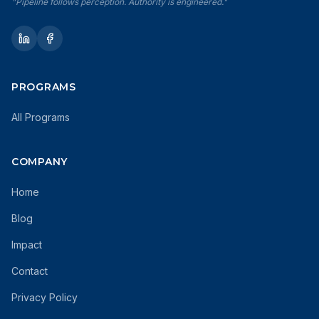
"Pipeline follows perception. Authority is engineered."
PROGRAMS
All Programs
COMPANY
Home
Blog
Impact
Contact
Privacy Policy