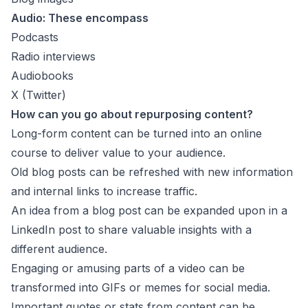
Audio: These encompass
Podcasts
Radio interviews
Audiobooks
X (Twitter)
How can you go about repurposing content?
Long-form content can be turned into an online
course to deliver value to your audience.
Old blog posts can be refreshed with new information
and internal links to increase traffic.
An idea from a blog post can be expanded upon in a
LinkedIn post to share valuable insights with a
different audience.
Engaging or amusing parts of a video can be
transformed into GIFs or memes for social media.
Important quotes or stats from content can be