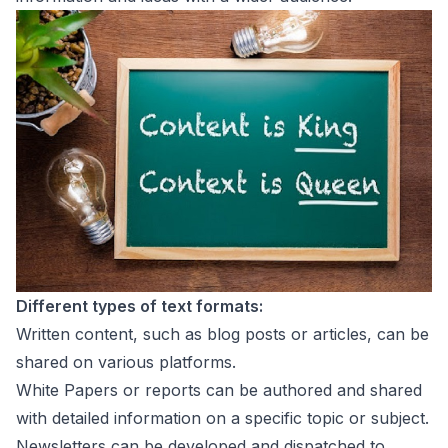
Different types of text formats:
Written content, such as blog posts or articles, can be
shared on various platforms.
White Papers or reports can be authored and shared
with detailed information on a specific topic or subject.
Newsletters can be developed and dispatched to