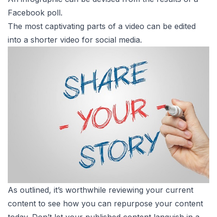
Facebook poll.
The most captivating parts of a video can be edited
into a shorter video for social media.
As outlined, it’s worthwhile reviewing your current
content to see how you can repurpose your content
today. Don’t let your published content languish in a