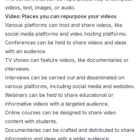
videos, text, images, or audio.
Video: Places you can repurpose your videos
Various platforms can host and share videos, like
social media platforms and video hosting platforms.
Conferences can be held to share videos and ideas
with an audience.
TV shows can feature videos, like documentaries or
interviews.
Interviews can be carried out and disseminated on
various platforms, including social media and websites.
Webinars can be held to share educational or
informative videos with a targeted audience.
Online courses can be designed to share video
content with students.
Documentaries can be crafted and distributed to share
information and ideas with a wider audience.