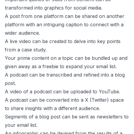
transformed into graphics for social media.
A post from one platform can be shared on another
platform with an intriguing caption to connect with a
wider audience.
A live video can be created to delve into key points
from a case study.
Your prime content on a topic can be bundled up and
given away as a freebie to expand your email list.
A podcast can be transcribed and refined into a blog
post.
A video of a podcast can be uploaded to YouTube.
A podcast can be converted into a X (Twitter) space
to share insights with a different audience.
Segments of a blog post can be sent as newsletters to
your email list.
An infographic can be devised from the results of a