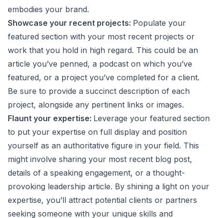
embodies your brand.
Showcase your recent projects:
Populate your
featured section with your most recent projects or
work that you hold in high regard. This could be an
article you’ve penned, a podcast on which you’ve
featured, or a project you’ve completed for a client.
Be sure to provide a succinct description of each
project, alongside any pertinent links or images.
Flaunt your expertise:
Leverage your featured section
to put your expertise on full display and position
yourself as an authoritative figure in your field. This
might involve sharing your most recent blog post,
details of a speaking engagement, or a thought-
provoking leadership article. By shining a light on your
expertise, you’ll attract potential clients or partners
seeking someone with your unique skills and