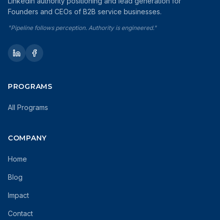
LinkedIn authority positioning and lead generation for
Founders and CEOs of B2B service businesses.
"Pipeline follows perception. Authority is engineered."
PROGRAMS
All Programs
COMPANY
Home
Blog
Impact
Contact