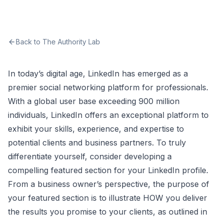
Back to The Authority Lab
In today’s digital age, LinkedIn has emerged as a
premier social networking platform for professionals.
With a global user base exceeding 900 million
individuals, LinkedIn offers an exceptional platform to
exhibit your skills, experience, and expertise to
potential clients and business partners. To truly
differentiate yourself, consider developing a
compelling featured section for your LinkedIn profile.
From a business owner’s perspective, the purpose of
your featured section is to illustrate HOW you deliver
the results you promise to your clients, as outlined in