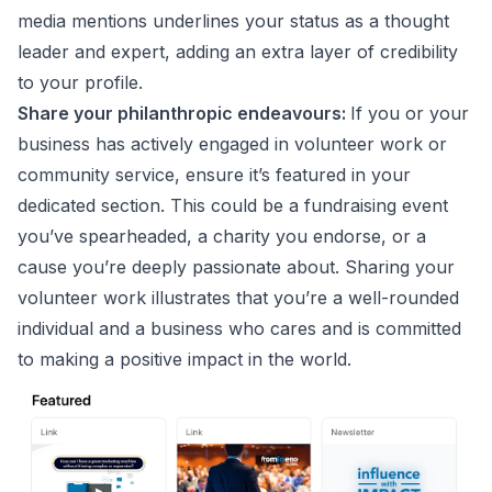
media mentions underlines your status as a thought
leader and expert, adding an extra layer of credibility
to your profile.
Share your philanthropic endeavours:
If you or your
business has actively engaged in volunteer work or
community service, ensure it’s featured in your
dedicated section. This could be a fundraising event
you’ve spearheaded, a charity you endorse, or a
cause you’re deeply passionate about. Sharing your
volunteer work illustrates that you’re a well-rounded
individual and a business who cares and is committed
to making a positive impact in the world.