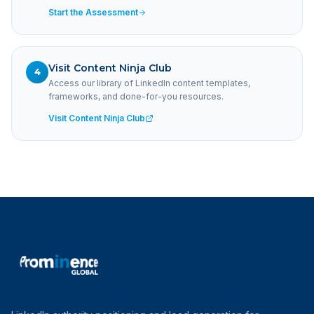
Start the Assessment
Visit Content Ninja Club
4
Access our library of LinkedIn content templates,
frameworks, and done-for-you resources.
Visit Content Ninja Club