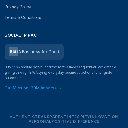
Privacy Policy
Terms & Conditions
SOCIAL IMPACT
A Business for Good
B1G1
Business should serve, and the rest is inconsequential. We embed
giving through B1G1, tying everyday business actions to tangible
outcomes.
Our Mission: 30M Impacts →
AUTHENTIC
TRANSPARENT
INTEGRITY
INNOVATION
PERSONAL
POSITIVE DIFFERENCE