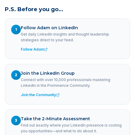
P.S. Before you go…
Follow Adam on LinkedIn
1
Get daily LinkedIn insights and thought leadership
strategies direct to your feed.
Follow Adam
Join the LinkedIn Group
2
Connect with over 10,000 professionals mastering
LinkedIn in the Prominence Community.
Join the Community
Take the 2-Minute Assessment
3
Find out exactly where your LinkedIn presence is costing
you opportunities—and what to do about it.