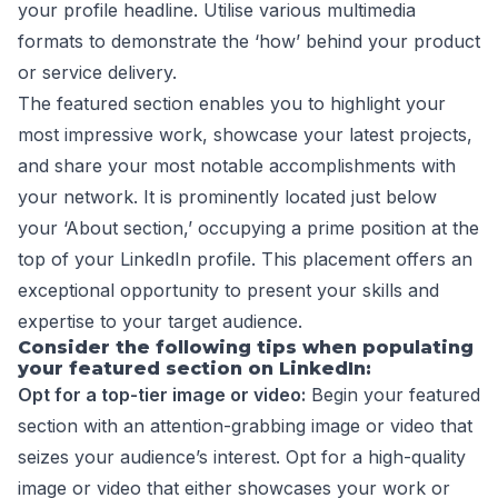
your profile headline. Utilise various multimedia
formats to demonstrate the ‘how’ behind your product
or service delivery.
The featured section enables you to highlight your
most impressive work, showcase your latest projects,
and share your most notable accomplishments with
your network. It is prominently located just below
your ‘About section,’ occupying a prime position at the
top of your LinkedIn profile. This placement offers an
exceptional opportunity to present your skills and
expertise to your target audience.
Consider the following tips when populating
your featured section on LinkedIn:
Opt for a top-tier image or video:
Begin your featured
section with an attention-grabbing image or video that
seizes your audience’s interest. Opt for a high-quality
image or video that either showcases your work or