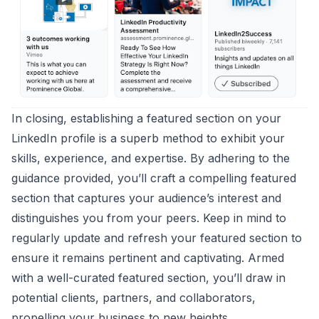
In closing, establishing a featured section on your
LinkedIn profile is a superb method to exhibit your
skills, experience, and expertise. By adhering to the
guidance provided, you’ll craft a compelling featured
section that captures your audience’s interest and
distinguishes you from your peers. Keep in mind to
regularly update and refresh your featured section to
ensure it remains pertinent and captivating. Armed
with a well-curated featured section, you’ll draw in
potential clients, partners, and collaborators,
propelling your business to new heights.