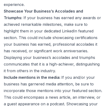
experience.
Showcase Your Business’s Accolades and
Triumphs:
If your business has earned any awards or
achieved remarkable milestones, make sure to
highlight them in your dedicated LinkedIn featured
section. This could include showcasing certifications
your business has earned, professional accolades it
has received, or significant work anniversaries.
Displaying your business’s accolades and triumphs
communicates that it is a high-achiever, distinguishing
it from others in the industry.
Include mentions in the media:
If you and/or your
business has garnered media attention, be sure to
incorporate those mentions into your featured section.
This could encompass a news article, an interview, or
a guest appearance on a podcast. Showcasing your