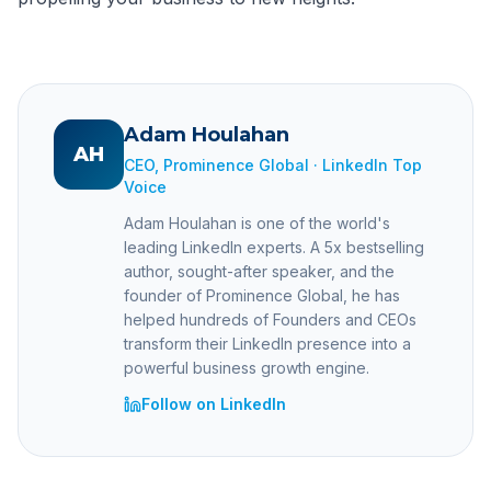
Adam Houlahan
AH
CEO, Prominence Global · LinkedIn Top
Voice
Adam Houlahan is one of the world's
leading LinkedIn experts. A 5x bestselling
author, sought-after speaker, and the
founder of Prominence Global, he has
helped hundreds of Founders and CEOs
transform their LinkedIn presence into a
powerful business growth engine.
Follow on LinkedIn