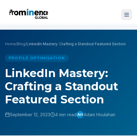
Home
/
Blog
/
LinkedIn Mastery: Crafting a Standout Featured Section
PROFILE OPTIMISATION
LinkedIn Mastery:
Crafting a Standout
Featured Section
September 12, 2023
4 min read
Adam Houlahan
AH