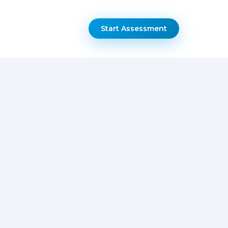
Start Assessment