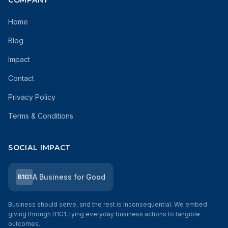
COMPANY
Home
Blog
Impact
Contact
Privacy Policy
Terms & Conditions
SOCIAL IMPACT
A Business for Good
B1G1
Business should serve, and the rest is inconsequential. We embed
giving through B1G1, tying everyday business actions to tangible
outcomes.