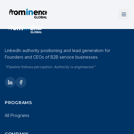
LinkedIn authority positioning and lead generation for
Founders and CEOs of B2B service businesses.
"Pipeline follows perception. Authority is engineered."
PROGRAMS
All Programs