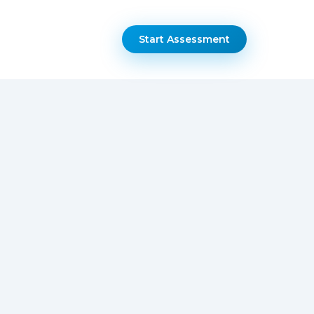
Start Assessment