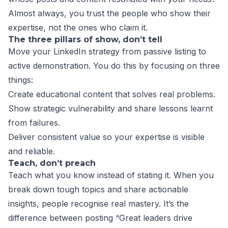
Almost always, you trust the people who show their
expertise, not the ones who claim it.
The three pillars of show, don’t tell
Move your LinkedIn strategy from passive listing to
active demonstration. You do this by focusing on three
things:
Create educational content that solves real problems.
Show strategic vulnerability and share lessons learnt
from failures.
Deliver consistent value so your expertise is visible
and reliable.
Teach, don’t preach
Teach what you know instead of stating it. When you
break down tough topics and share actionable
insights, people recognise real mastery. It’s the
difference between posting “Great leaders drive