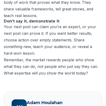
body of work that proves what they know. They
share valuable frameworks, tell great stories, and
teach real lessons.
Don’t say it, demonstrate it
Your next post can claim you’re an expert, or your
next post can prove it. If you want better results,
choose action over empty statements. Share
something new, teach your audience, or reveal a
hard-won lesson.
Remember, the market rewards people who show
what they can do, not people who just say they can.
What expertise will you show the world today?​
Adam Houlahan