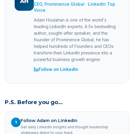
AH
CEO, Prominence Global · LinkedIn Top
Voice
Adam Houlahan is one of the world's
leading LinkedIn experts. A 5x bestselling
author, sought-after speaker, and the
founder of Prominence Global, he has
helped hundreds of Founders and CEOs
transform their LinkedIn presence into a
powerful business growth engine.
Follow on LinkedIn
P.S. Before you go…
Follow Adam on LinkedIn
1
Get daily LinkedIn insights and thought leadership
strategies direct to your feed.