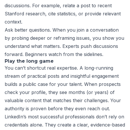
discussions. For example, relate a post to recent
Stanford research, cite statistics, or provide relevant
context.
Ask better questions. When you join a conversation
by probing deeper or reframing issues, you show you
understand what matters. Experts push discussions
forward. Beginners watch from the sidelines.
Play the long game
You can’t shortcut real expertise. A long-running
stream of practical posts and insightful engagement
builds a public case for your talent. When prospects
check your profile, they see months (or years) of
valuable content that matches their challenges. Your
authority is proven before they even reach out.
LinkedIn’s most successful professionals don’t rely on
credentials alone. They create a clear, evidence-based