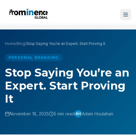
Home
/
Blog
/
Stop Saying You’re an Expert. Start Proving It
PERSONAL BRANDING
Stop Saying You’re an
Expert. Start Proving
It
November 18, 2025
5 min read
Adam Houlahan
AH