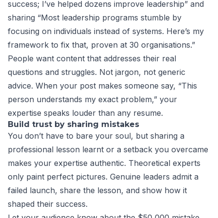
success; I’ve helped dozens improve leadership” and
sharing “Most leadership programs stumble by
focusing on individuals instead of systems. Here’s my
framework to fix that, proven at 30 organisations.”
People want content that addresses their real
questions and struggles. Not jargon, not generic
advice. When your post makes someone say, “This
person understands my exact problem,” your
expertise speaks louder than any resume.
Build trust by sharing mistakes
You don’t have to bare your soul, but sharing a
professional lesson learnt or a setback you overcame
makes your expertise authentic. Theoretical experts
only paint perfect pictures. Genuine leaders admit a
failed launch, share the lesson, and show how it
shaped their success.
Let your audience know about the $50,000 mistake