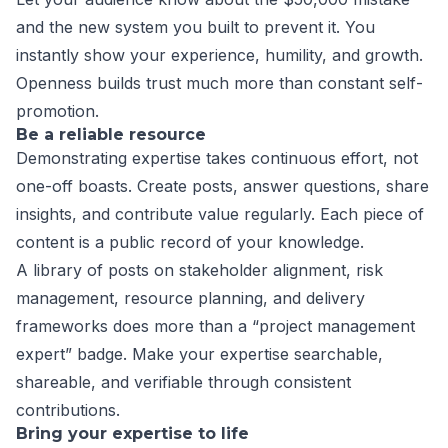
and the new system you built to prevent it. You
instantly show your experience, humility, and growth.
Openness builds trust much more than constant self-
promotion.
Be a reliable resource
Demonstrating expertise takes continuous effort, not
one-off boasts. Create posts, answer questions, share
insights, and contribute value regularly. Each piece of
content is a public record of your knowledge.
A library of posts on stakeholder alignment, risk
management, resource planning, and delivery
frameworks does more than a “project management
expert” badge. Make your expertise searchable,
shareable, and verifiable through consistent
contributions.
Bring your expertise to life