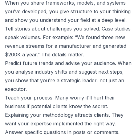
When you share frameworks, models, and systems
you’ve developed, you give structure to your thinking
and show you understand your field at a deep level.
Tell stories about challenges you solved. Case studies
speak volumes. For example: “We found three new
revenue streams for a manufacturer and generated
$200K a year.” The details matter.
Predict future trends and advise your audience. When
you analyse industry shifts and suggest next steps,
you show that you’re a strategic leader, not just an
executor.
Teach your process. Many worry it’ll hurt their
business if potential clients know the secret.
Explaining your methodology attracts clients. They
want your expertise implemented the right way.
Answer specific questions in posts or comments.