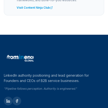
frameworks, and done-for-you resources.
Visit Content Ninja Club
LinkedIn authority positioning and lead generation for
Founders and CEOs of B2B service businesses.
"Pipeline follows perception. Authority is engineered."