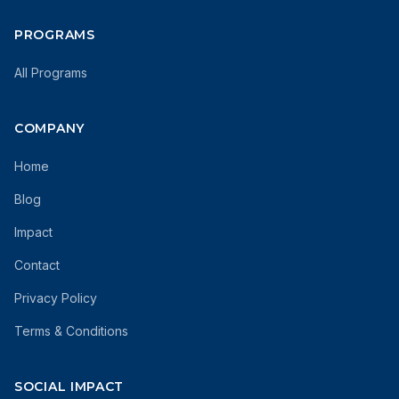
PROGRAMS
All Programs
COMPANY
Home
Blog
Impact
Contact
Privacy Policy
Terms & Conditions
SOCIAL IMPACT