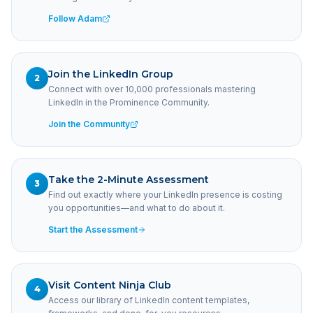
Follow Adam
Join the LinkedIn Group
2
Connect with over 10,000 professionals mastering
LinkedIn in the Prominence Community.
Join the Community
Take the 2-Minute Assessment
3
Find out exactly where your LinkedIn presence is costing
you opportunities—and what to do about it.
Start the Assessment
Visit Content Ninja Club
4
Access our library of LinkedIn content templates,