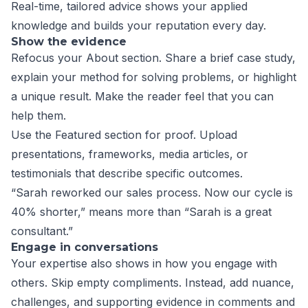
Real-time, tailored advice shows your applied
knowledge and builds your reputation every day.
Show the evidence
Refocus your About section. Share a brief case study,
explain your method for solving problems, or highlight
a unique result. Make the reader feel that you can
help them.
Use the Featured section for proof. Upload
presentations, frameworks, media articles, or
testimonials that describe specific outcomes.
“Sarah reworked our sales process. Now our cycle is
40% shorter,” means more than “Sarah is a great
consultant.”
Engage in conversations
Your expertise also shows in how you engage with
others. Skip empty compliments. Instead, add nuance,
challenges, and supporting evidence in comments and