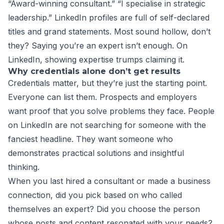
“Award-winning consultant.” “I specialise in strategic
leadership.” LinkedIn profiles are full of self-declared
titles and grand statements. Most sound hollow, don’t
they? Saying you’re an expert isn’t enough. On
LinkedIn, showing expertise trumps claiming it.
Why credentials alone don’t get results
Credentials matter, but they’re just the starting point.
Everyone can list them. Prospects and employers
want proof that you solve problems they face. People
on LinkedIn are not searching for someone with the
fanciest headline. They want someone who
demonstrates practical solutions and insightful
thinking.
When you last hired a consultant or made a business
connection, did you pick based on who called
themselves an expert? Did you choose the person
whose posts and content resonated with your needs?