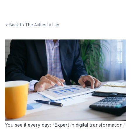
Back to The Authority Lab
You see it every day: “Expert in digital transformation.”