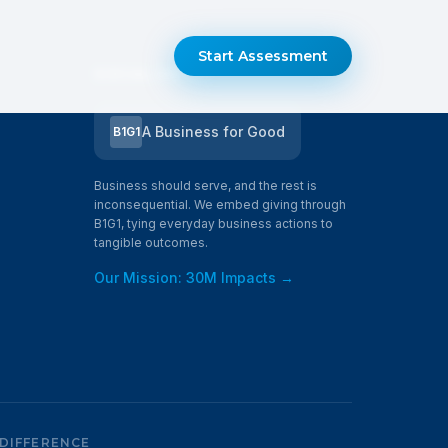
Start Assessment
SOCIAL IMPACT
A Business for Good
B1G1
Business should serve, and the rest is
inconsequential. We embed giving through
B1G1, tying everyday business actions to
tangible outcomes.
Our Mission: 30M Impacts →
 DIFFERENCE