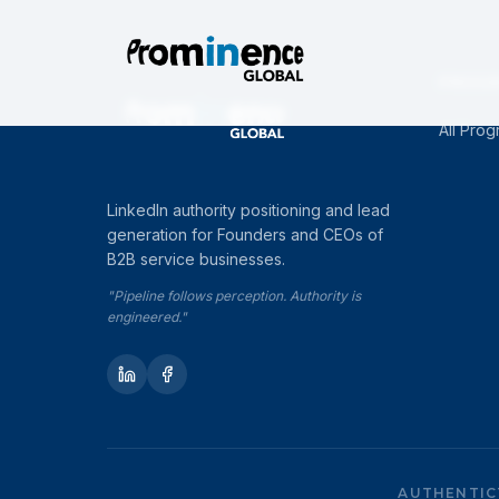
PROG
All Pro
LinkedIn authority positioning and lead
generation for Founders and CEOs of
B2B service businesses.
"Pipeline follows perception. Authority is
engineered."
AUTHENTIC