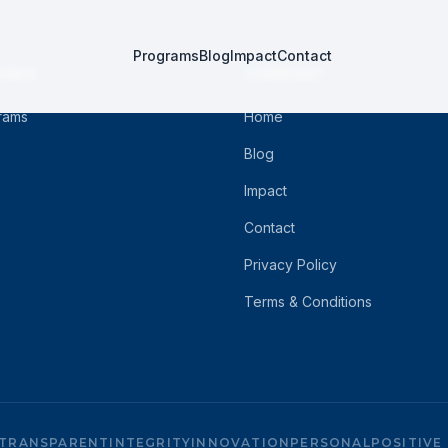
Programs
Blog
Impact
Contact
RAMS
COMPANY
grams
Home
Blog
Impact
Contact
Privacy Policy
Terms & Conditions
TRANSPARENT
INTEGRITY
INNOVATION
PERSONAL
POSITIVE