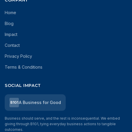
COMPANY
Home
Blog
Impact
Contact
Privacy Policy
Terms & Conditions
SOCIAL IMPACT
A Business for Good
B1G1
Business should serve, and the rest is inconsequential. We embed
giving through B1G1, tying everyday business actions to tangible
outcomes.