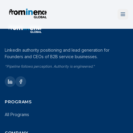
LinkedIn authority positioning and lead generation for
Founders and CEOs of B2B service businesses.
"Pipeline follows perception. Authority is engineered."
PROGRAMS
All Programs