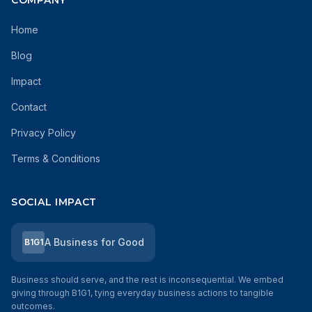
COMPANY
Home
Blog
Impact
Contact
Privacy Policy
Terms & Conditions
SOCIAL IMPACT
A Business for Good
B1G1
Business should serve, and the rest is inconsequential. We embed
giving through B1G1, tying everyday business actions to tangible
outcomes.