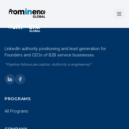
LinkedIn authority positioning and lead generation for
Founders and CEOs of B2B service businesses.
"Pipeline follows perception. Authority is engineered."
PROGRAMS
All Programs