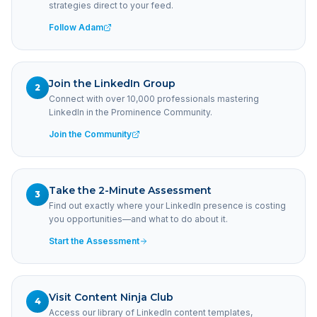
strategies direct to your feed.
Follow Adam
Join the LinkedIn Group
2
Connect with over 10,000 professionals mastering
LinkedIn in the Prominence Community.
Join the Community
Take the 2-Minute Assessment
3
Find out exactly where your LinkedIn presence is costing
you opportunities—and what to do about it.
Start the Assessment
Visit Content Ninja Club
4
Access our library of LinkedIn content templates,