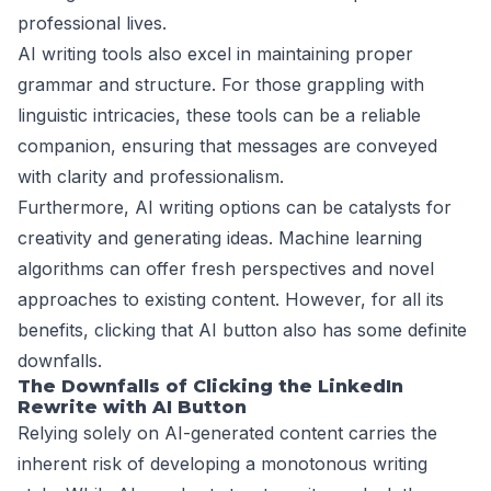
professional lives.
AI writing tools also excel in maintaining proper
grammar and structure. For those grappling with
linguistic intricacies, these tools can be a reliable
companion, ensuring that messages are conveyed
with clarity and professionalism.
Furthermore, AI writing options can be catalysts for
creativity and generating ideas. Machine learning
algorithms can offer fresh perspectives and novel
approaches to existing content. However, for all its
benefits, clicking that AI button also has some definite
downfalls.
The Downfalls of Clicking the LinkedIn
Rewrite with AI Button
Relying solely on AI-generated content carries the
inherent risk of developing a monotonous writing