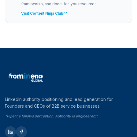
frameworks, and done-for-you resources.
Visit Content Ninja Club
LinkedIn authority positioning and lead generation for
Founders and CEOs of B2B service businesses.
"Pipeline follows perception. Authority is engineered."