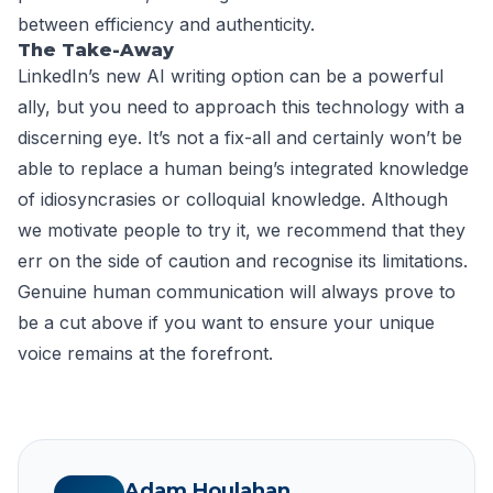
between efficiency and authenticity.
The Take-Away
LinkedIn’s new AI writing option can be a powerful
ally, but you need to approach this technology with a
discerning eye. It’s not a fix-all and certainly won’t be
able to replace a human being’s integrated knowledge
of idiosyncrasies or colloquial knowledge. Although
we motivate people to try it, we recommend that they
err on the side of caution and recognise its limitations.
Genuine human communication will always prove to
be a cut above if you want to ensure your unique
voice remains at the forefront.
Adam Houlahan