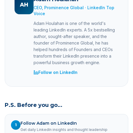
AH
CEO, Prominence Global · LinkedIn Top
Voice
Adam Houlahan is one of the world's
leading LinkedIn experts. A 5x bestselling
author, sought-after speaker, and the
founder of Prominence Global, he has
helped hundreds of Founders and CEOs
transform their LinkedIn presence into a
powerful business growth engine.
Follow on LinkedIn
P.S. Before you go…
Follow Adam on LinkedIn
1
Get daily LinkedIn insights and thought leadership