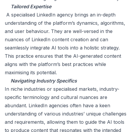
Tailored Expertise
A specialised LinkedIn agency brings an in-depth
understanding of the platform’s dynamics, algorithms,
and user behaviour. They are well-versed in the
nuances of LinkedIn content creation and can
seamlessly integrate AI tools into a holistic strategy.
This practice ensures that the AI-generated content
aligns with the platform’s best practices while
maximising its potential.
Navigating Industry Specifics
In niche industries or specialised markets, industry-
specific terminology and cultural nuances are
abundant. LinkedIn agencies often have a keen
understanding of various industries’ unique challenges
and requirements, allowing them to guide the AI tools
to produce content that resonates with the intended