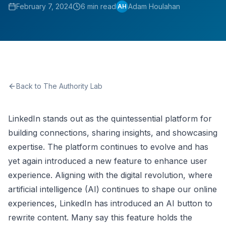
February 7, 2024
6 min read
Adam Houlahan
AH
Back to The Authority Lab
LinkedIn stands out as the quintessential platform for
building connections, sharing insights, and showcasing
expertise. The platform continues to evolve and has
yet again introduced a new feature to enhance user
experience. Aligning with the digital revolution, where
artificial intelligence (AI) continues to shape our online
experiences, LinkedIn has introduced an AI button to
rewrite content. Many say this feature holds the