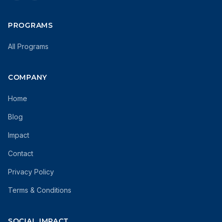
PROGRAMS
All Programs
COMPANY
Home
Blog
Impact
Contact
Privacy Policy
Terms & Conditions
SOCIAL IMPACT