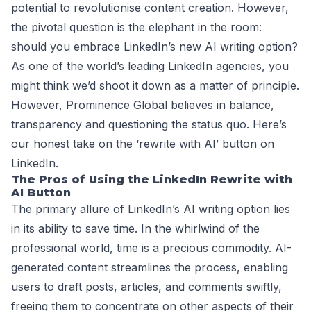
potential to revolutionise content creation. However,
the pivotal question is the elephant in the room:
should you embrace LinkedIn’s new AI writing option?
As one of the world’s leading LinkedIn agencies, you
might think we’d shoot it down as a matter of principle.
However, Prominence Global believes in balance,
transparency and questioning the status quo. Here’s
our honest take on the ‘rewrite with AI’ button on
LinkedIn.
The Pros of Using the LinkedIn Rewrite with
AI Button
The primary allure of LinkedIn’s AI writing option lies
in its ability to save time. In the whirlwind of the
professional world, time is a precious commodity. AI-
generated content streamlines the process, enabling
users to draft posts, articles, and comments swiftly,
freeing them to concentrate on other aspects of their