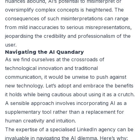
nuances abound, AI’s potential to misinterpret or
oversimplify complex concepts is heightened. The
consequences of such misinterpretations can range
from mild inaccuracies to serious misrepresentations,
jeopardising the credibility and professionalism of the
user.
Navigating the AI Quandary
As we find ourselves at the crossroads of
technological innovation and traditional
communication, it would be unwise to push against
new technology. Let’s adopt and embrace the benefits
it holds while being cautious about using it as a crutch.
A sensible approach involves incorporating AI as a
supplementary tool rather than a replacement for
human creativity and intuition.
The expertise of a specialised LinkedIn agency can be
invaluable in navigating the AI dilemma. Here’s why: