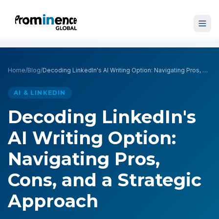
Home
/
Blog
/
Decoding LinkedIn's AI Writing Option: Navigating Pros, Cons, and a Strategic Approach
AI & LINKEDIN
Decoding LinkedIn's
AI Writing Option:
Navigating Pros,
Cons, and a Strategic
Approach