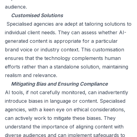
audience.
Customised Solutions
Specialised agencies are adept at tailoring solutions to
individual client needs. They can assess whether AI-
generated content is appropriate for a particular
brand voice or industry context. This customisation
ensures that the technology complements human
efforts rather than a standalone solution, maintaining
realism and relevance.
Mitigating Bias and Ensuring Compliance
AI tools, if not carefully monitored, can inadvertently
introduce biases in language or content. Specialised
agencies, with a keen eye on ethical considerations,
can actively work to mitigate these biases. They
understand the importance of aligning content with
diverse audiences and can implement safeguards to