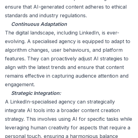
ensure that AI-generated content adheres to ethical
standards and industry regulations.
Continuous Adaptation
The digital landscape, including LinkedIn, is ever-
evolving. A specialised agency is equipped to adapt to
algorithm changes, user behaviours, and platform
features. They can proactively adjust AI strategies to
align with the latest trends and ensure that content
remains effective in capturing audience attention and
engagement.
Strategic Integration:
A LinkedIn-specialised agency can strategically
integrate AI tools into a broader content creation
strategy. This involves using AI for specific tasks while
leveraging human creativity for aspects that require a
personal touch, ensuring a harmonious balance