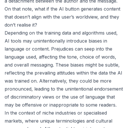
a detachment between the author and the message.
On that note, what if the AI button generates content
that doesn’t align with the user’s worldview, and they
don’t realise it?
Depending on the training data and algorithms used,
AI tools may unintentionally introduce biases in
language or content. Prejudices can seep into the
language used, affecting the tone, choice of words,
and overall messaging. These biases might be subtle,
reflecting the prevailing attitudes within the data the AI
was trained on. Alternatively, they could be more
pronounced, leading to the unintentional endorsement
of discriminatory views or the use of language that
may be offensive or inappropriate to some readers.
In the context of niche industries or specialised
markets, where unique terminologies and cultural