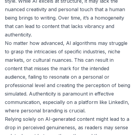
style. While AI excels at structure, it may lack the
nuanced creativity and personal touch that a human
being brings to writing. Over time, it’s a homogeneity
that can lead to content that lacks vibrancy and
authenticity.
No matter how advanced, AI algorithms may struggle
to grasp the intricacies of specific industries, niche
markets, or cultural nuances. This can result in
content that misses the mark for the intended
audience, failing to resonate on a personal or
professional level and creating the perception of being
simulated. Authenticity is paramount in effective
communication, especially on a platform like LinkedIn,
where personal branding is crucial.
Relying solely on AI-generated content might lead to a
drop in perceived genuineness, as readers may sense