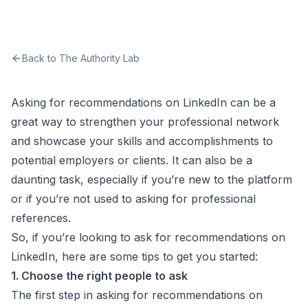
Back to The Authority Lab
Asking for recommendations on LinkedIn can be a
great way to strengthen your professional network
and showcase your skills and accomplishments to
potential employers or clients. It can also be a
daunting task, especially if you’re new to the platform
or if you’re not used to asking for professional
references.
So, if you’re looking to ask for recommendations on
LinkedIn, here are some tips to get you started:
1. Choose the right people to ask
The first step in asking for recommendations on