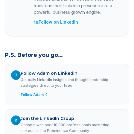
transform their LinkedIn presence into a
powerful business growth engine.
Follow on LinkedIn
P.S. Before you go…
Follow Adam on LinkedIn
1
Get daily LinkedIn insights and thought leadership
strategies direct to your feed.
Follow Adam
Join the LinkedIn Group
2
Connect with over 10,000 professionals mastering
LinkedIn in the Prominence Community.