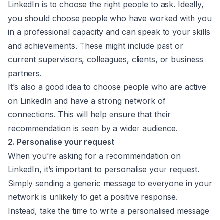
LinkedIn is to choose the right people to ask. Ideally,
you should choose people who have worked with you
in a professional capacity and can speak to your skills
and achievements. These might include past or
current supervisors, colleagues, clients, or business
partners.
It’s also a good idea to choose people who are active
on LinkedIn and have a strong network of
connections. This will help ensure that their
recommendation is seen by a wider audience.
2. Personalise your request
When you’re asking for a recommendation on
LinkedIn, it’s important to personalise your request.
Simply sending a generic message to everyone in your
network is unlikely to get a positive response.
Instead, take the time to write a personalised message