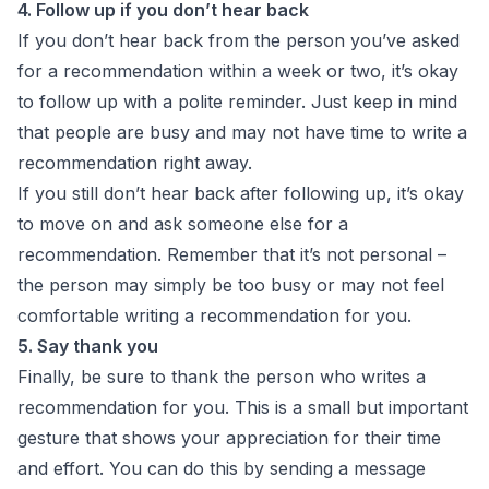
4. Follow up if you don’t hear back
If you don’t hear back from the person you’ve asked
for a recommendation within a week or two, it’s okay
to follow up with a polite reminder. Just keep in mind
that people are busy and may not have time to write a
recommendation right away.
If you still don’t hear back after following up, it’s okay
to move on and ask someone else for a
recommendation. Remember that it’s not personal –
the person may simply be too busy or may not feel
comfortable writing a recommendation for you.
5. Say thank you
Finally, be sure to thank the person who writes a
recommendation for you. This is a small but important
gesture that shows your appreciation for their time
and effort. You can do this by sending a message