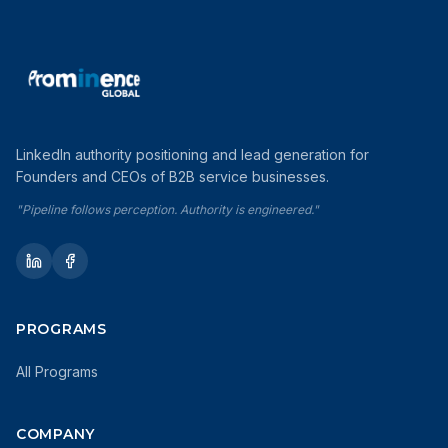
LinkedIn authority positioning and lead generation for
Founders and CEOs of B2B service businesses.
"Pipeline follows perception. Authority is engineered."
PROGRAMS
All Programs
COMPANY