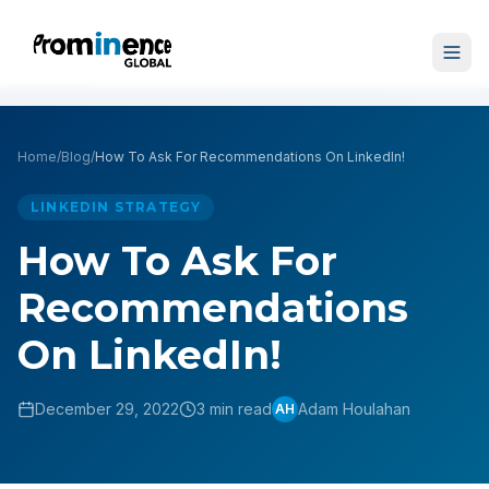
Home
/
Blog
/
How To Ask For Recommendations On LinkedIn!
LINKEDIN STRATEGY
How To Ask For
Recommendations
On LinkedIn!
December 29, 2022
3 min read
Adam Houlahan
AH