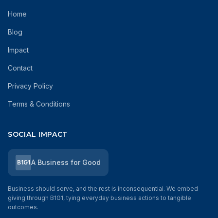
Home
Blog
Impact
Contact
Privacy Policy
Terms & Conditions
SOCIAL IMPACT
A Business for Good
B1G1
Business should serve, and the rest is inconsequential. We embed
giving through B1G1, tying everyday business actions to tangible
outcomes.