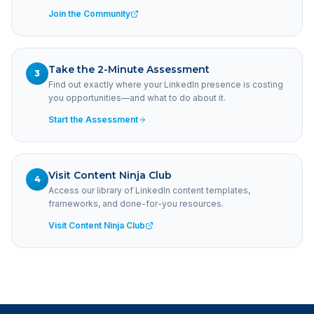
Join the Community
Take the 2-Minute Assessment
3
Find out exactly where your LinkedIn presence is costing
you opportunities—and what to do about it.
Start the Assessment
Visit Content Ninja Club
4
Access our library of LinkedIn content templates,
frameworks, and done-for-you resources.
Visit Content Ninja Club