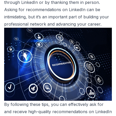
through LinkedIn or by thanking them in person.
Asking for recommendations on LinkedIn can be
intimidating, but it’s an important part of building your
professional network and advancing your career.
By following these tips, you can effectively ask for
and receive high-quality recommendations on LinkedIn