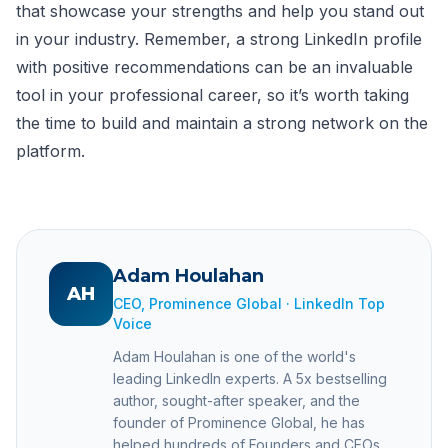
that showcase your strengths and help you stand out
in your industry. Remember, a strong LinkedIn profile
with positive recommendations can be an invaluable
tool in your professional career, so it’s worth taking
the time to build and maintain a strong network on the
platform.
Adam Houlahan
AH
CEO, Prominence Global · LinkedIn Top
Voice
Adam Houlahan is one of the world's
leading LinkedIn experts. A 5x bestselling
author, sought-after speaker, and the
founder of Prominence Global, he has
helped hundreds of Founders and CEOs