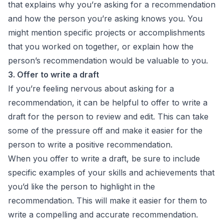
that explains why you’re asking for a recommendation
and how the person you’re asking knows you. You
might mention specific projects or accomplishments
that you worked on together, or explain how the
person’s recommendation would be valuable to you.
3. Offer to write a draft
If you’re feeling nervous about asking for a
recommendation, it can be helpful to offer to write a
draft for the person to review and edit. This can take
some of the pressure off and make it easier for the
person to write a positive recommendation.
When you offer to write a draft, be sure to include
specific examples of your skills and achievements that
you’d like the person to highlight in the
recommendation. This will make it easier for them to
write a compelling and accurate recommendation.