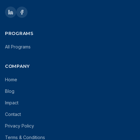
PROGRAMS
All Programs
COMPANY
Home
Blog
Impact
Contact
Privacy Policy
Terms & Conditions