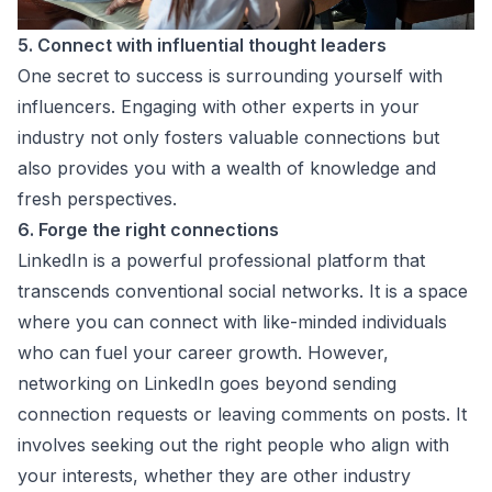
5. Connect with influential thought leaders
One secret to success is surrounding yourself with
influencers. Engaging with other experts in your
industry not only fosters valuable connections but
also provides you with a wealth of knowledge and
fresh perspectives.
6. Forge the right connections
LinkedIn is a powerful professional platform that
transcends conventional social networks. It is a space
where you can connect with like-minded individuals
who can fuel your career growth. However,
networking on LinkedIn goes beyond sending
connection requests or leaving comments on posts. It
involves seeking out the right people who align with
your interests, whether they are other industry