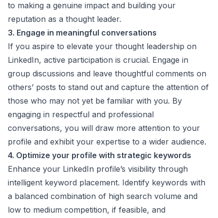
to making a genuine impact and building your
reputation as a thought leader.
3. Engage in meaningful conversations
If you aspire to elevate your thought leadership on
LinkedIn, active participation is crucial. Engage in
group discussions and leave thoughtful comments on
others’ posts to stand out and capture the attention of
those who may not yet be familiar with you. By
engaging in respectful and professional
conversations, you will draw more attention to your
profile and exhibit your expertise to a wider audience.
4. Optimize your profile with strategic keywords
Enhance your LinkedIn profile’s visibility through
intelligent keyword placement. Identify keywords with
a balanced combination of high search volume and
low to medium competition, if feasible, and