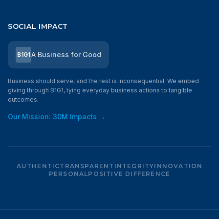
SOCIAL IMPACT
A Business for Good
B1G1
Business should serve, and the rest is inconsequential. We embed
giving through B1G1, tying everyday business actions to tangible
outcomes.
Our Mission: 30M Impacts →
AUTHENTIC
TRANSPARENT
INTEGRITY
INNOVATION
PERSONAL
POSITIVE DIFFERENCE