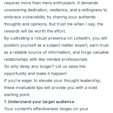
requires more than mere enthusiasm. It demands
unwavering dedication, resilience, and a willingness to
embrace vulnerability by sharing your authentic
thoughts and opinions. But trust me when I say, the
rewards will be worth the effort.
By cultivating a robust presence on LinkedIn, you will
position yourself as a subject matter expert, earn trust
as a reliable source of information, and forge valuable
relationships with like-minded professionals.
So why delay any longer? Let us seize this
opportunity and make it happen!
If you’re eager to elevate your thought leadership,
these invaluable tips will provide you with a solid
starting point:
1. Understand your target audience
Your content’s effectiveness hinges on your