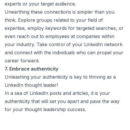
experts or your target audience.
Unearthing these connections is simpler than you
think. Explore groups related to your field of
expertise, employ keywords for targeted searches, or
even reach out to employees at companies within
your industry. Take control of your LinkedIn network
and connect with the individuals who can propel your
career forward.
7. Embrace authenticity
Unleashing your authenticity is key to thriving as a
LinkedIn thought leader!
In a sea of LinkedIn posts and articles, it is your
authenticity that will set you apart and pave the way
for your thought leadership success.