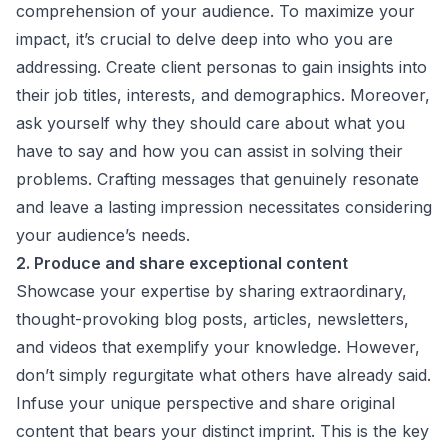
comprehension of your audience. To maximize your
impact, it’s crucial to delve deep into who you are
addressing. Create client personas to gain insights into
their job titles, interests, and demographics. Moreover,
ask yourself why they should care about what you
have to say and how you can assist in solving their
problems. Crafting messages that genuinely resonate
and leave a lasting impression necessitates considering
your audience’s needs.
2. Produce and share exceptional content
Showcase your expertise by sharing extraordinary,
thought-provoking blog posts, articles, newsletters,
and videos that exemplify your knowledge. However,
don’t simply regurgitate what others have already said.
Infuse your unique perspective and share original
content that bears your distinct imprint. This is the key