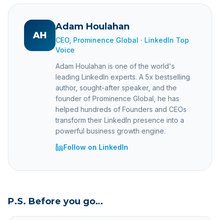
Adam Houlahan
AH
CEO, Prominence Global · LinkedIn Top
Voice
Adam Houlahan is one of the world's
leading LinkedIn experts. A 5x bestselling
author, sought-after speaker, and the
founder of Prominence Global, he has
helped hundreds of Founders and CEOs
transform their LinkedIn presence into a
powerful business growth engine.
Follow on LinkedIn
P.S. Before you go…