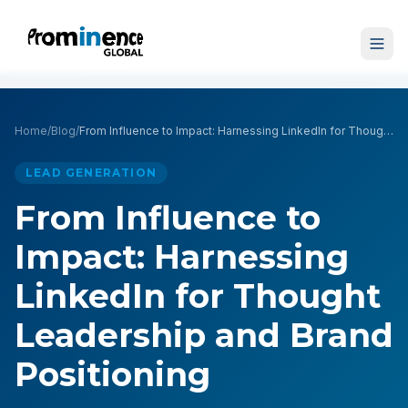
Home
/
Blog
/
From Influence to Impact: Harnessing LinkedIn for Thought Leadership and Brand Positioning
LEAD GENERATION
From Influence to
Impact: Harnessing
LinkedIn for Thought
Leadership and Brand
Positioning