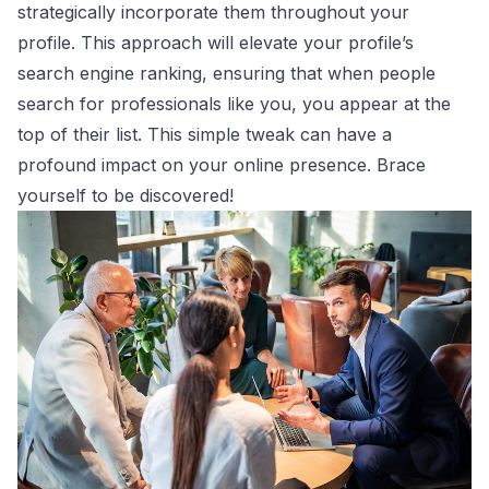
strategically incorporate them throughout your
profile. This approach will elevate your profile’s
search engine ranking, ensuring that when people
search for professionals like you, you appear at the
top of their list. This simple tweak can have a
profound impact on your online presence. Brace
yourself to be discovered!