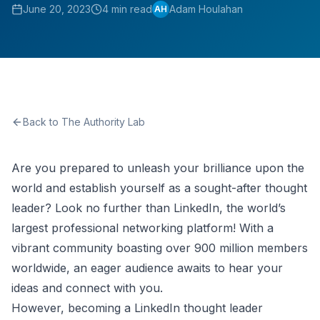
June 20, 2023
4 min read
Adam Houlahan
AH
Back to The Authority Lab
Are you prepared to unleash your brilliance upon the
world and establish yourself as a sought-after thought
leader? Look no further than LinkedIn, the world’s
largest professional networking platform! With a
vibrant community boasting over 900 million members
worldwide, an eager audience awaits to hear your
ideas and connect with you.
However, becoming a LinkedIn thought leader