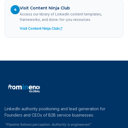
Visit Content Ninja Club
4
Access our library of LinkedIn content templates,
frameworks, and done-for-you resources.
Visit Content Ninja Club
LinkedIn authority positioning and lead generation for
Founders and CEOs of B2B service businesses.
"Pipeline follows perception. Authority is engineered."