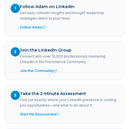
Follow Adam on LinkedIn
1
Get daily LinkedIn insights and thought leadership
strategies direct to your feed.
Follow Adam
Join the LinkedIn Group
2
Connect with over 10,000 professionals mastering
LinkedIn in the Prominence Community.
Join the Community
Take the 2-Minute Assessment
3
Find out exactly where your LinkedIn presence is costing
you opportunities—and what to do about it.
Start the Assessment