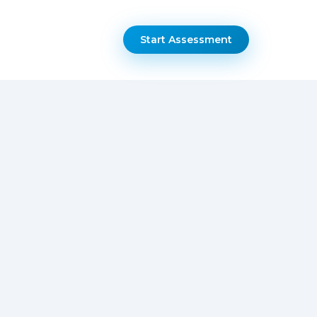
Start Assessment