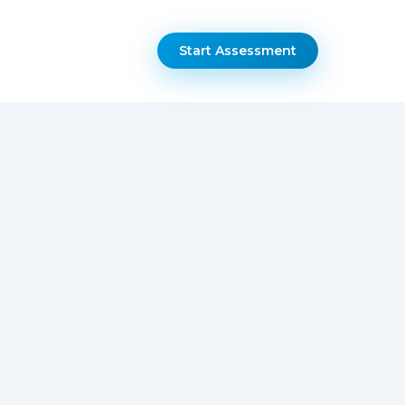
Start Assessment